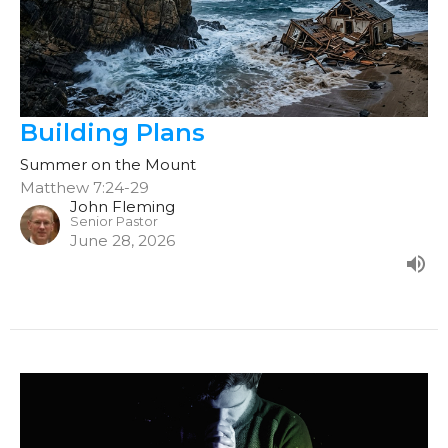
Building Plans
Summer on the Mount
Matthew 7:24-29
John Fleming
Senior Pastor
June 28, 2026