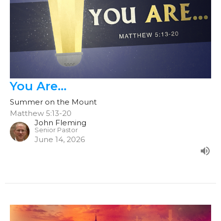
You Are...
Summer on the Mount
Matthew 5:13-20
John Fleming
Senior Pastor
June 14, 2026