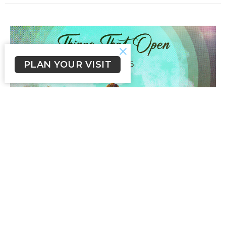
PLAN YOUR VISIT
Things That Open
Everywhere I Go
Mark 1:9-15
John Fleming
Senior Pastor
February 22, 2026