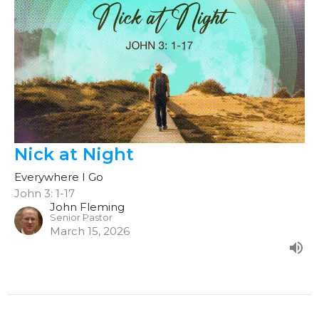
Nick at Night
Everywhere I Go
John 3: 1-17
John Fleming
Senior Pastor
March 15, 2026