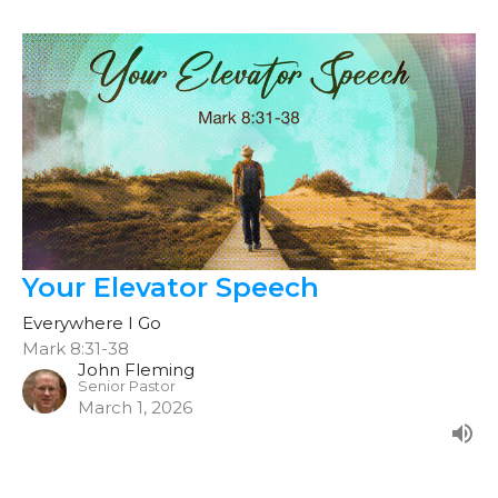
Your Elevator Speech
Everywhere I Go
Mark 8:31-38
John Fleming
Senior Pastor
March 1, 2026