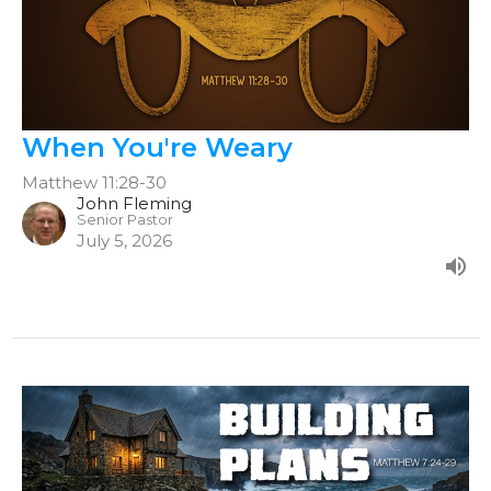
When You're Weary
Matthew 11:28-30
John Fleming
Senior Pastor
July 5, 2026