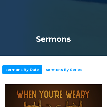
Sermons
sermons By Date
sermons By Series