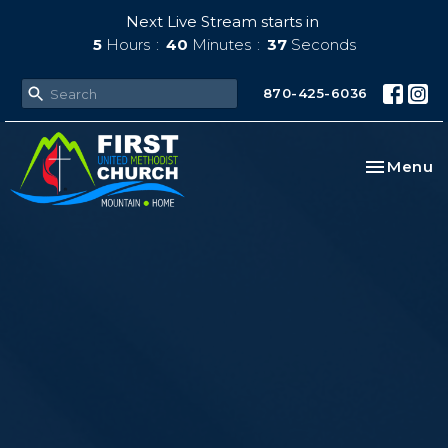
Next Live Stream starts in
5
Hours
40
Minutes
36
Seconds
870-425-6036
Toggle na
Menu