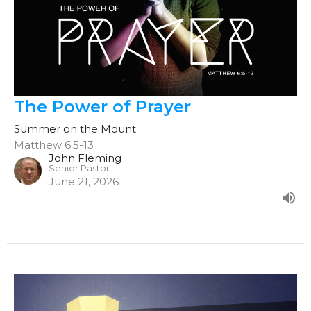
The Power of Prayer
Summer on the Mount
Matthew 6:5-13
John Fleming
Senior Pastor
June 21, 2026