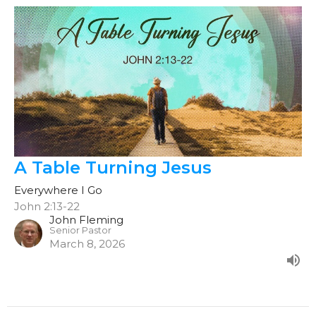
A Table Turning Jesus
Everywhere I Go
John 2:13-22
John Fleming
Senior Pastor
March 8, 2026