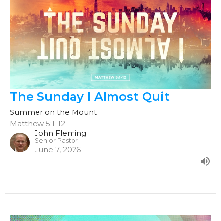
The Sunday I Almost Quit
Summer on the Mount
Matthew 5:1-12
John Fleming
Senior Pastor
June 7, 2026