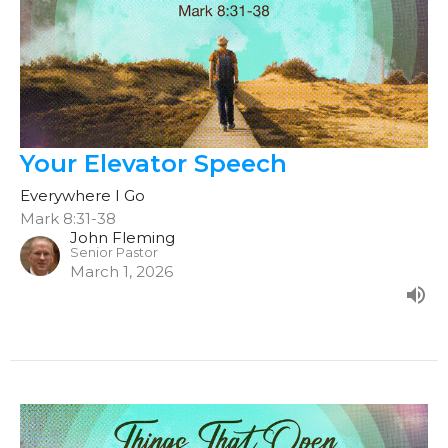
Your Elevator Speech
Everywhere I Go
Mark 8:31-38
John Fleming
Senior Pastor
March 1, 2026