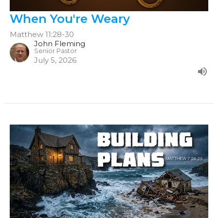
When You're Weary
Matthew 11:28-30
John Fleming
Senior Pastor
July 5, 2026