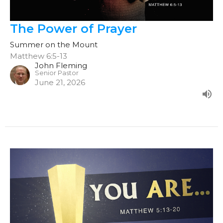
The Power of Prayer
Summer on the Mount
Matthew 6:5-13
John Fleming
Senior Pastor
June 21, 2026