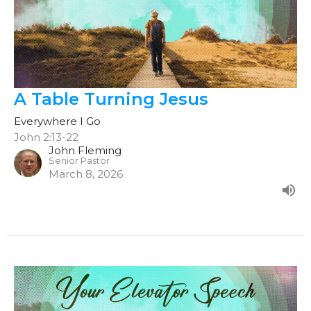
A Table Turning Jesus
Everywhere I Go
John 2:13-22
John Fleming
Senior Pastor
March 8, 2026