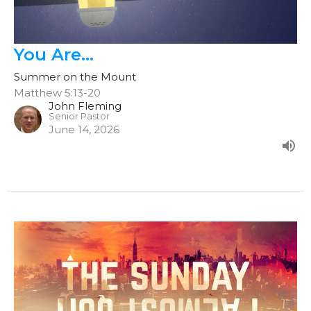
You Are...
Summer on the Mount
Matthew 5:13-20
John Fleming
Senior Pastor
June 14, 2026