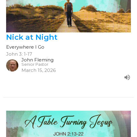
Nick at Night
Everywhere I Go
John 3: 1-17
John Fleming
Senior Pastor
March 15, 2026