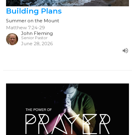
Building Plans
Summer on the Mount
Matthew 7:24-29
John Fleming
Senior Pastor
June 28, 2026