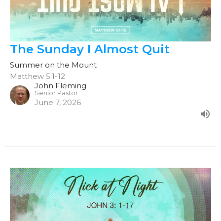
The Sunday I Almost Quit
Summer on the Mount
Matthew 5:1-12
John Fleming
Senior Pastor
June 7, 2026