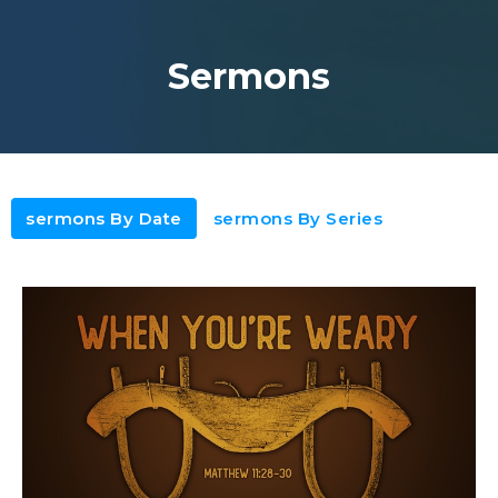
Sermons
sermons By Date
sermons By Series