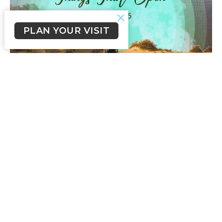
PLAN YOUR VISIT
Things That Open
Everywhere I Go
Mark 1:9-15
John Fleming
Senior Pastor
February 22, 2026