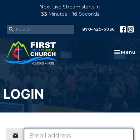
Next Live Stream starts in
33
Minutes
16
Seconds
870-425-6036
Toggle na
Menu
LOGIN