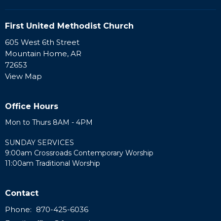
First United Methodist Church
605 West 6th Street
Mountain Home, AR
72653
View Map
Office Hours
Mon to Thurs 8AM - 4PM
SUNDAY SERVICES
9:00am Crossroads Contemporary Worship
11:00am Traditional Worship
Contact
Phone:
870-425-6036