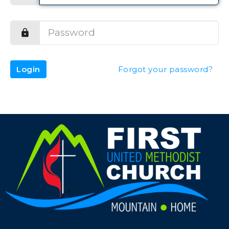
Login
Forgot your password?