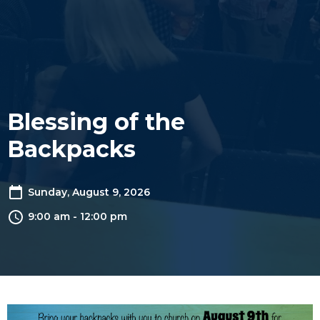
Blessing of the
Backpacks
Sunday, August 9, 2026
9:00 am - 12:00 pm