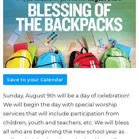
Save to your Calendar
Sunday, August 9th will be a day of celebration!
We will begin the day with special worship
services that will include participation from
children, youth and teachers, etc. We will bless
all who are beginning the new school year as