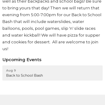
well as their backpacks and school bags! Be sure
to bring yours that day! Then we will return that
evening from 5:00-7:00pm for our Back to School
Bash that will include waterslides, water
balloons, pools, pool games, slip 'n' slide races
and water kickball! We will have pizza for supper
and cookies for dessert. All are welcome to join
us!
Upcoming Events
Aug 9
Back to School Bash