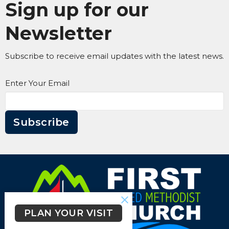
Sign up for our
Newsletter
Subscribe to receive email updates with the latest news.
Enter Your Email
Subscribe
PLAN YOUR VISIT