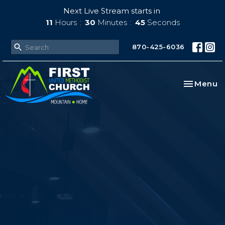
Next Live Stream starts in
11
Hours
30
Minutes
44
Seconds
870-425-6036
Toggle na
Menu