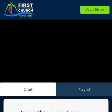
Give Now
Chat
Playlist